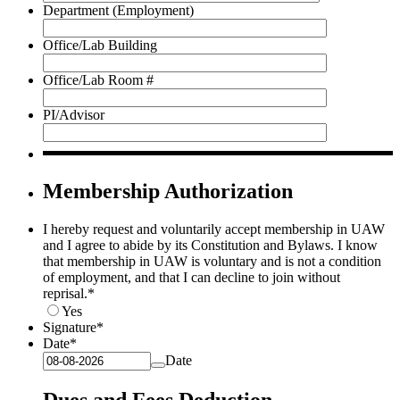
Department (Employment)
Office/Lab Building
Office/Lab Room #
PI/Advisor
Membership Authorization
I hereby request and voluntarily accept membership in UAW
and I agree to abide by its Constitution and Bylaws. I know
that membership in UAW is voluntary and is not a condition
of employment, and that I can decline to join without
reprisal.
*
Yes
Signature
*
Date
*
Date