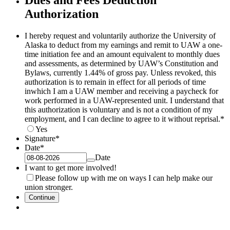
Dues and Fees Deduction
Authorization
I hereby request and voluntarily authorize the University of
Alaska to deduct from my earnings and remit to UAW a one-
time initiation fee and an amount equivalent to monthly dues
and assessments, as determined by UAW’s Constitution and
Bylaws, currently 1.44% of gross pay. Unless revoked, this
authorization is to remain in effect for all periods of time
inwhich I am a UAW member and receiving a paycheck for
work performed in a UAW-represented unit. I understand that
this authorization is voluntary and is not a condition of my
employment, and I can decline to agree to it without reprisal.
*
Yes
Signature
*
Date
*
Date
I want to get more involved!
Please follow up with me on ways I can help make our
union stronger.
Continue