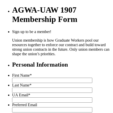
AGWA-UAW 1907
Membership Form
Sign up to be a member!
Union membership is how Graduate Workers pool our
resources together to enforce our contract and build toward
strong union contracts in the future. Only union members can
shape the union’s priorities.
Personal Information
First Name
*
Last Name
*
UA Email
*
Preferred Email