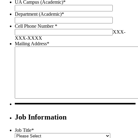
UA Campus (Academic)
*
Department (Academic)
*
Cell Phone Number
*
XXX-
XXX-XXXX
Mailing Address
*
Job Information
Job Title
*